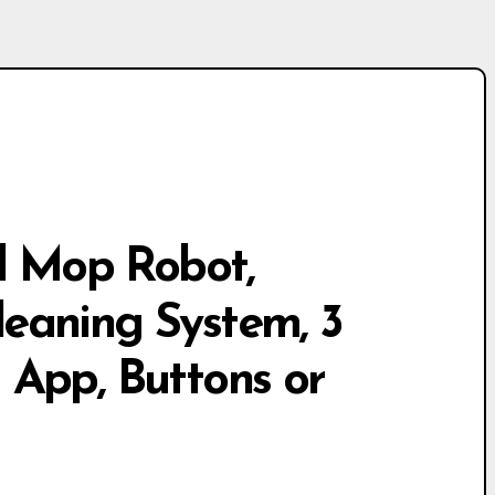
 Mop Robot,
eaning System, 3
a App, Buttons or