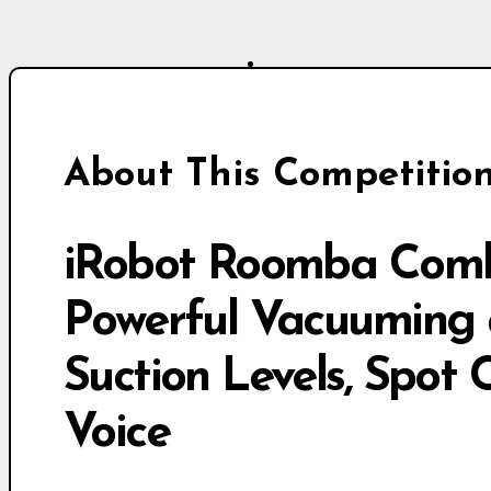
About This Competitio
iRobot Roomba Comb
Powerful Vacuuming 
Suction Levels, Spot 
Voice