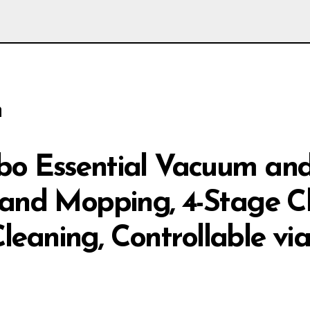
n
o Essential Vacuum and
and Mopping, 4-Stage Cl
Cleaning, Controllable vi