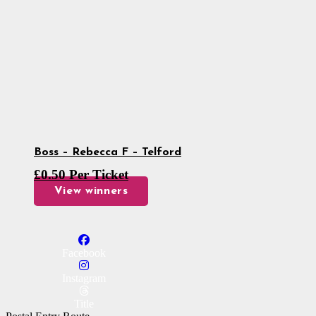
Boss – Rebecca F – Telford
£
0.50
Per Ticket
View winners
Facebook
Instagram
Title