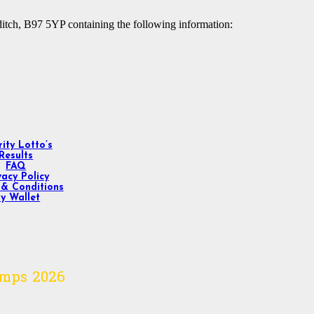
ditch, B97 5YP containing the following information:
ity Lotto’s
Results
FAQ
vacy Policy
& Conditions
y Wallet
omps
2026