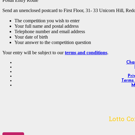
Postal Entry Route
Send an unenclosed postcard to First Floor, 31- 33 Unicorn Hill, Red
The competition you wish to enter
Your full name and postal address
Telephone number and email address
Your date of birth
Your answer to the competition question
Your entry will be subject to our
terms and conditions
.
Char
Pri
Terms 
M
Lotto C