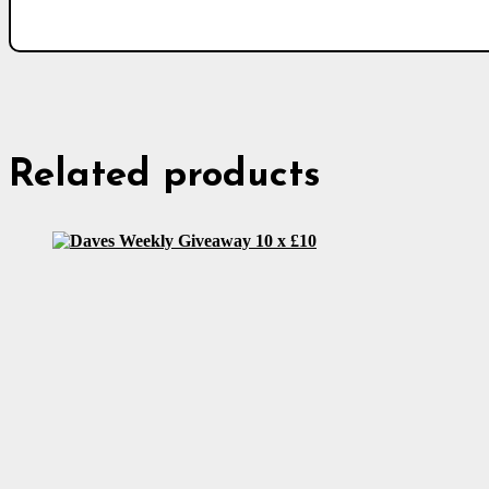
Related products