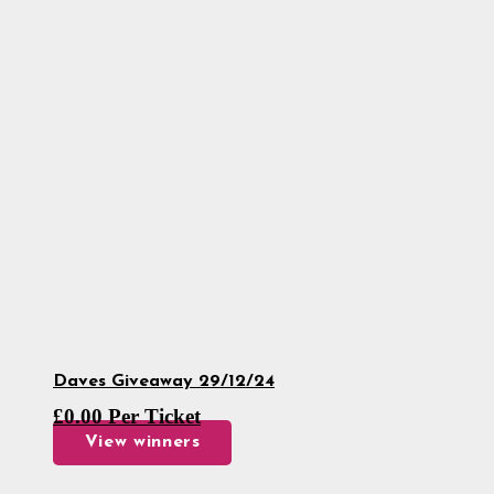
Daves Giveaway 29/12/24
£
0.00
Per Ticket
View winners