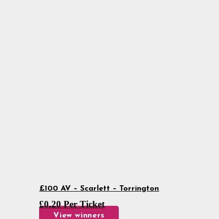
£100 AV – Scarlett – Torrington
£
0.20
Per Ticket
View winners