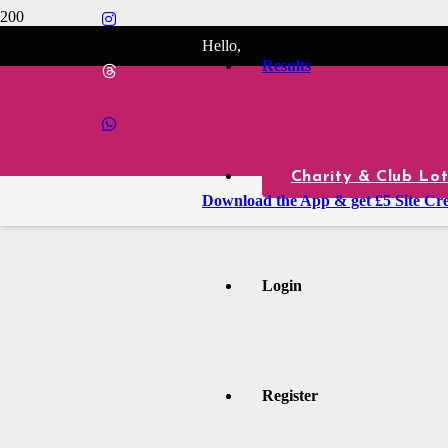
Hello,
Results
Charity & Club Lot
Download the App & get £5 Site Cre
Login
Register