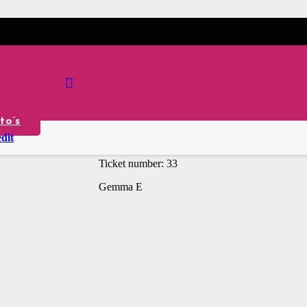
iRobot Vacuum
£
0.50
Per Ticket
to’s
Winner is: gemma_emms
dit
Ticket number: 33
Gemma E