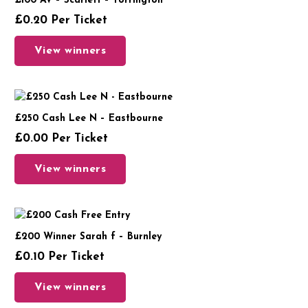
£100 AV – Scarlett – Torrington
£
0.20
Per Ticket
View winners
£250 Cash Lee N – Eastbourne
£
0.00
Per Ticket
View winners
£200 Winner Sarah f – Burnley
£
0.10
Per Ticket
View winners