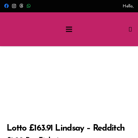
Hello,
Lotto £163.91 Lindsay – Redditch