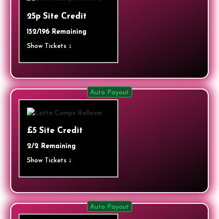
25p Site Credit
152/196 Remaining
Show Tickets ↓
Auto Payout
£5 Site Credit
2/2 Remaining
Show Tickets ↓
Auto Payout