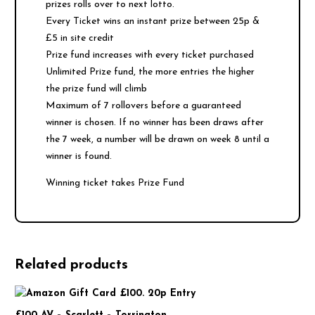
prizes rolls over to next lotto.
Every Ticket wins an instant prize between 25p &
£5 in site credit
Prize fund increases with every ticket purchased
Unlimited Prize fund, the more entries the higher
the prize fund will climb
Maximum of 7 rollovers before a guaranteed
winner is chosen. If no winner has been draws after
the 7 week, a number will be drawn on week 8 until a
winner is found.
Winning ticket takes Prize Fund
Related products