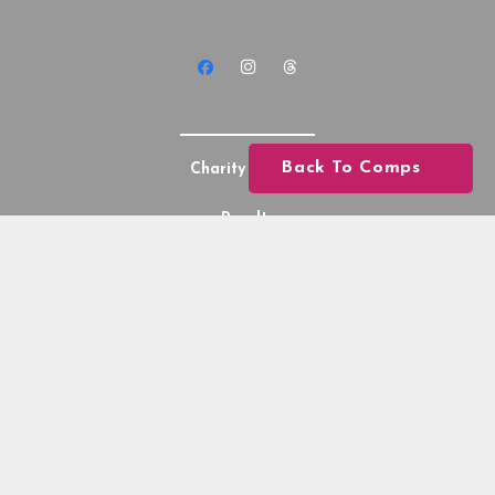
Back To Comps
Charity Lotto’s
Results
FAQ
Privacy Policy
Terms & Conditions
My Wallet