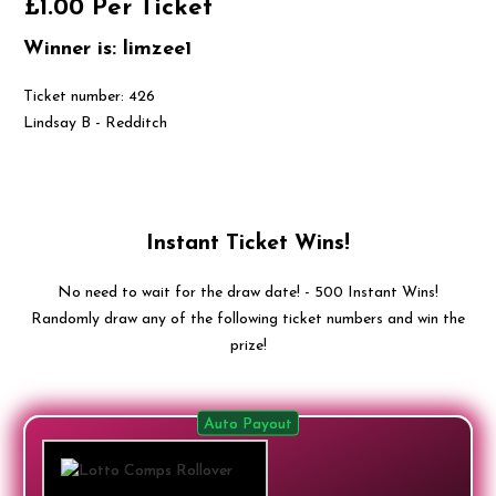
£
1.00
Per Ticket
Winner is: limzee1
Ticket number: 426
Lindsay B - Redditch
Instant Ticket Wins!
No need to wait for the draw date! - 500 Instant Wins!
Randomly draw any of the following ticket numbers and win the
prize!
Auto Payout