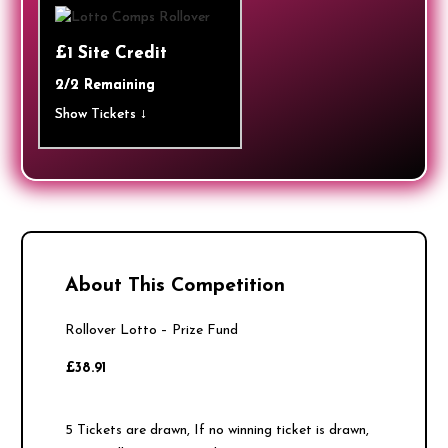
£1 Site Credit
2/2 Remaining
Show Tickets ↓
About This Competition
Rollover Lotto – Prize Fund
£38.91
5 Tickets are drawn, If no winning ticket is drawn,