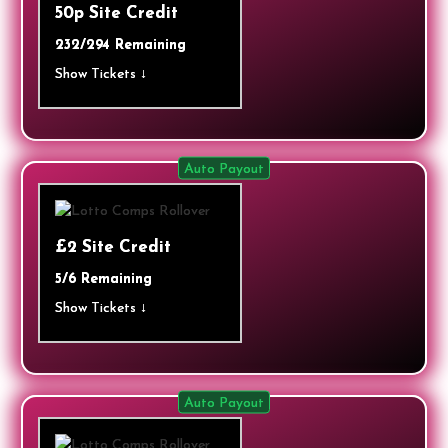
50p Site Credit
232/294 Remaining
Show Tickets ↓
Auto Payout
£2 Site Credit
5/6 Remaining
Show Tickets ↓
Auto Payout