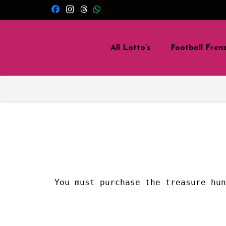
All Lotto’s
Football Fren
You must purchase the treasure hu