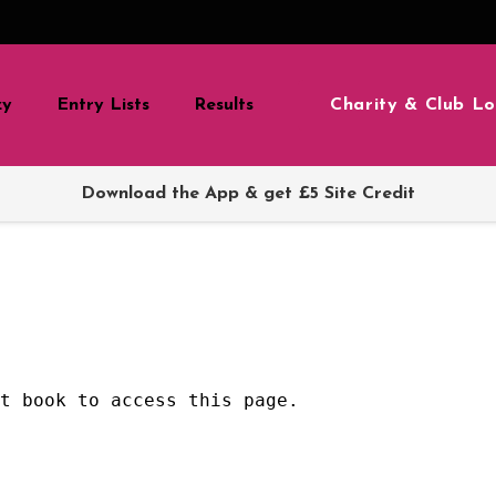
Charity & Club Lo
zy
Entry Lists
Results
Download the App & get £5 Site Credit
nt book to access this page.