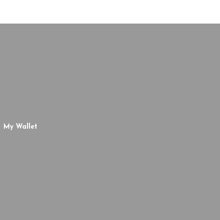
My Wallet