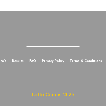
to’s
Results
FAQ
Privacy Policy
Terms & Conditions
Lotto Comps
2026