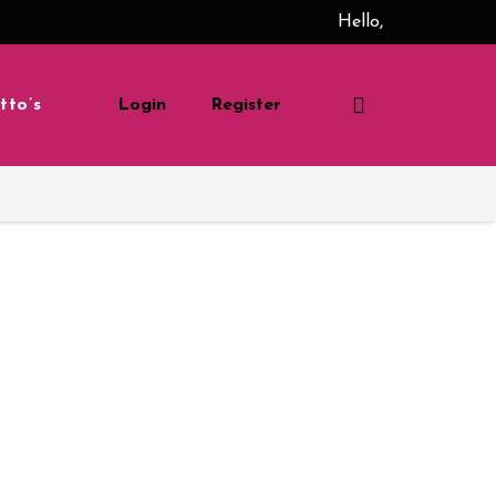
Hello,
tto’s
Login
Register