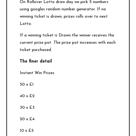
On Rollover Lotto draw day we pick 5 numbers
using googles random number generator. If no
winning ticket is drawn, prizes rolls over to next
Lotto.
If a winning ticket is Drawn the winner receives the
current prize pot. The prize pot increases with each
ticket purchased.
The finer detail
Instant Win Prizes
50 x £1
40 x £2
30 x £3
20 x £4
10 x £5