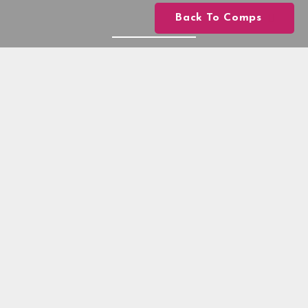
Back To Comps
Charity Lotto’s
Results
FAQ
Privacy Policy
Terms & Conditions
My Wallet
Lotto Comps
2026