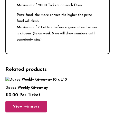
Maximum of 2000 Tickets on each Draw
Prize fund, the more entries the higher the prize
fund will climb
Maximum of 7 Lotto’s before a guaranteed winner
is chosen. (Ie on week 8 we will draw numbers until
somebody wins)
Related products
Daves Weekly Giveaway
£
0.00
Per Ticket
View winners