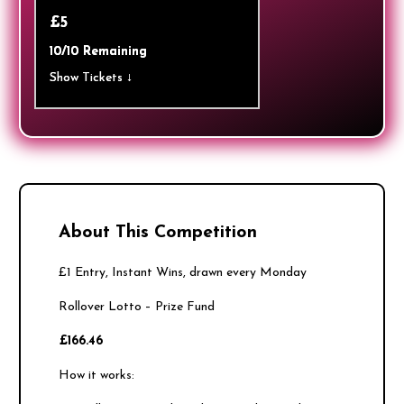
£5
10/10 Remaining
Show Tickets ↓
About This Competition
£1 Entry, Instant Wins, drawn every Monday
Rollover Lotto – Prize Fund
£166.46
How it works: