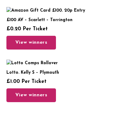
£100 AV – Scarlett – Torrington
£
0.20
Per Ticket
View winners
Lotto. Kelly S – Plymouth
£
1.00
Per Ticket
View winners