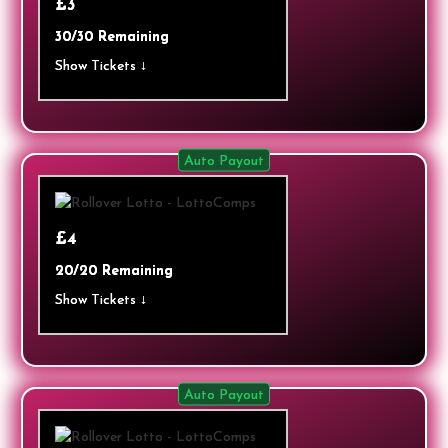
£3
30/30 Remaining
Show Tickets ↓
Auto Payout
£4
20/20 Remaining
Show Tickets ↓
Auto Payout