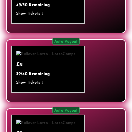
49/50 Remaining
Show Tickets ↓
Auto Payout
£2
39/40 Remaining
Show Tickets ↓
Auto Payout