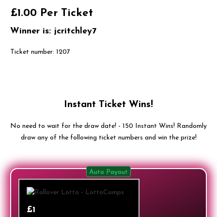
£
1.00
Per Ticket
Winner is: jcritchley7
Ticket number: 1207
Instant Ticket Wins!
No need to wait for the draw date! - 150 Instant Wins! Randomly
draw any of the following ticket numbers and win the prize!
Auto Payout
£1