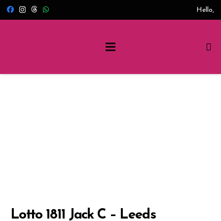
Hello,
Lotto 1811 Jack C – Leeds