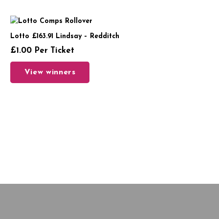
Lotto £163.91 Lindsay – Redditch
£
1.00
Per Ticket
View winners