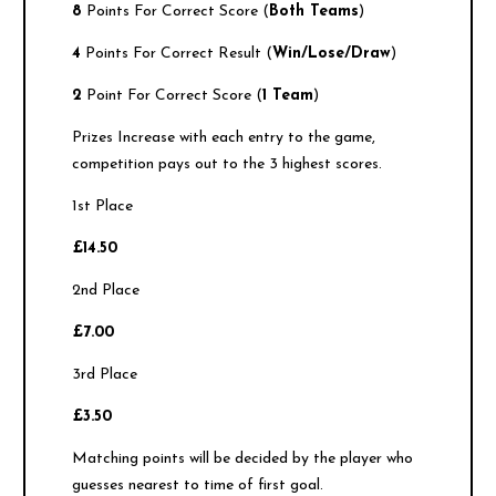
8
Points For Correct Score (
Both Teams
)
4
Points For Correct Result (
Win/Lose/Draw
)
2
Point For Correct Score (
1 Team
)
Prizes Increase with each entry to the game,
competition pays out to the 3 highest scores.
1st Place
£14.50
2nd Place
£7.00
3rd Place
£3.50
Matching points will be decided by the player who
guesses nearest to time of first goal.