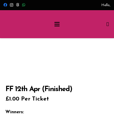
Hello,
FF 12th Apr (Finished)
£
1.00
Per Ticket
Winners: