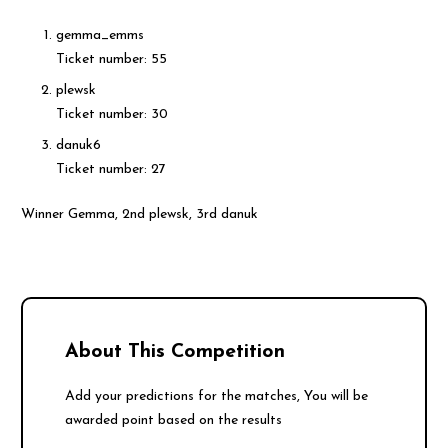
gemma_emms
Ticket number: 55
plewsk
Ticket number: 30
danuk6
Ticket number: 27
Winner Gemma, 2nd plewsk, 3rd danuk
About This Competition
Add your predictions for the matches, You will be
awarded point based on the results