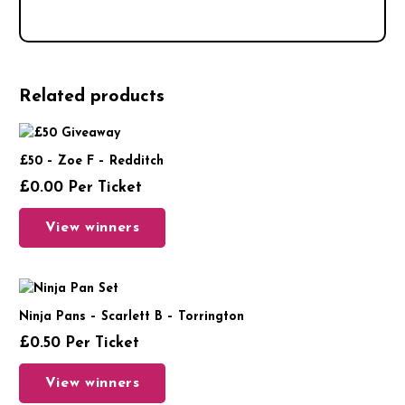
Related products
£50 – Zoe F – Redditch
£
0.00
Per Ticket
View winners
Ninja Pans – Scarlett B – Torrington
£
0.50
Per Ticket
View winners