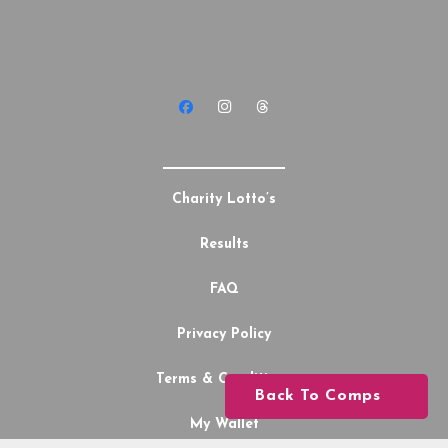
Charity Lotto’s
Results
FAQ
Privacy Policy
Terms & Conditions
Back To Comps
My Wallet