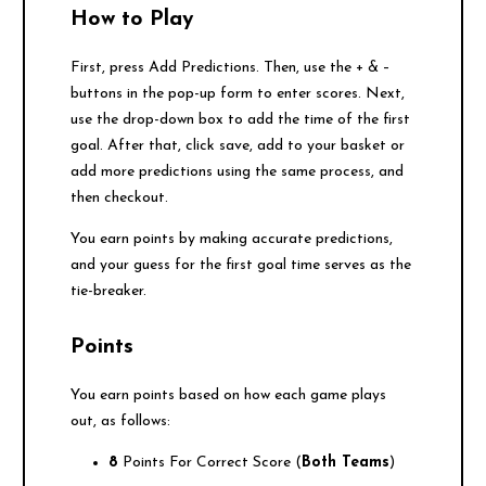
How to Play
First, press Add Predictions. Then, use the + & –
buttons in the pop-up form to enter scores. Next,
use the drop-down box to add the time of the first
goal. After that, click save, add to your basket or
add more predictions using the same process, and
then checkout.
You earn points by making accurate predictions,
and your guess for the first goal time serves as the
tie-breaker.
Points
You earn points based on how each game plays
out, as follows:
8
Points For Correct Score (
Both Teams
)