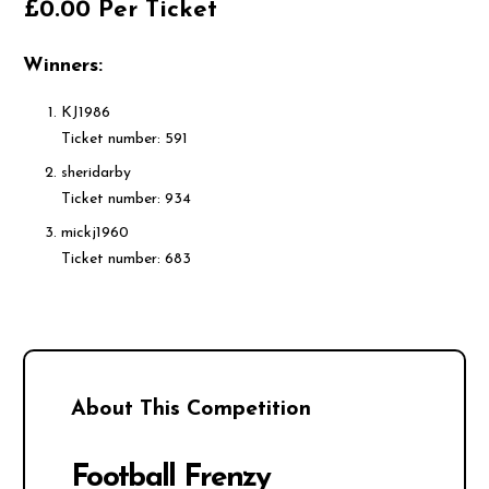
£
0.00
Per Ticket
Winners:
KJ1986
Ticket number: 591
sheridarby
Ticket number: 934
mickj1960
Ticket number: 683
About This Competition
Football Frenzy