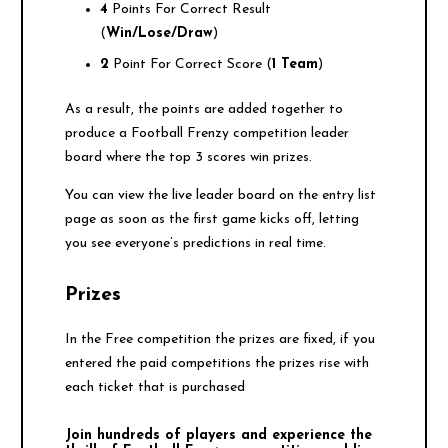
4
Points For Correct Result
(
Win/Lose/Draw
)
2
Point For Correct Score (
1 Team
)
As a result, the points are added together to
produce a Football Frenzy competition leader
board where the top 3 scores win prizes.
You can view the live leader board on the entry list
page as soon as the first game kicks off, letting
you see everyone’s predictions in real time.
Prizes
In the Free competition the prizes are fixed, if you
entered the paid competitions the prizes rise with
each ticket that is purchased
Join hundreds of players and experience the