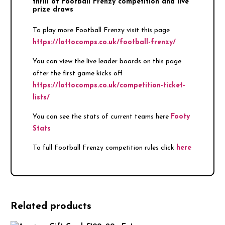
thrill of Football Frenzy competition and live
prize draws
To play more Football Frenzy visit this page
https://lottocomps.co.uk/football-frenzy/
You can view the live leader boards on this page
after the first game kicks off
https://lottocomps.co.uk/competition-ticket-
lists/
You can see the stats of current teams here
Footy
Stats
To full Football Frenzy competition rules click
here
Related products