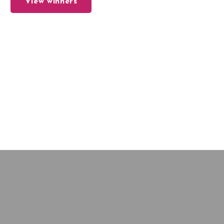
View winners