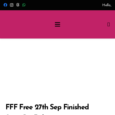
Hello,
FFF Free 27th Sep Finished