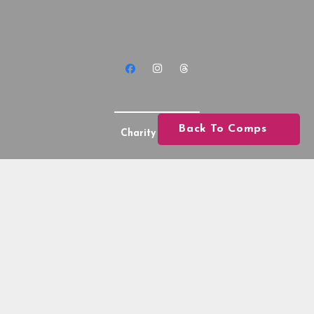
Back To Comps
Charity Lotto’s
Results
FAQ
Privacy Policy
Terms & Conditions
My Wallet