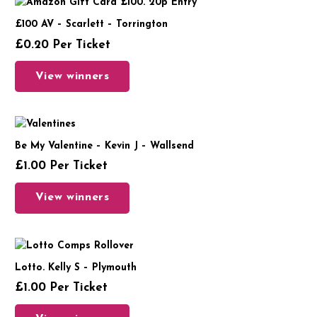
£100 AV – Scarlett – Torrington
£
0.20
Per Ticket
View winners
Be My Valentine – Kevin J – Wallsend
£
1.00
Per Ticket
View winners
Lotto. Kelly S – Plymouth
£
1.00
Per Ticket