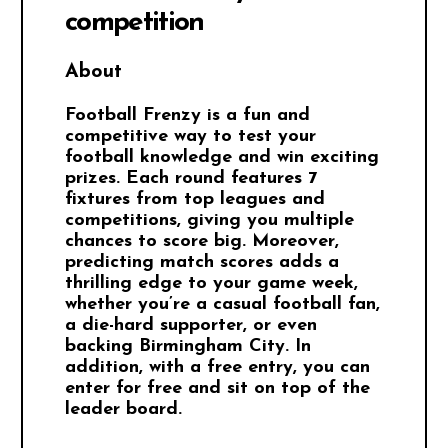
competition
About
Football Frenzy is a fun and
competitive way to test your
football knowledge and win exciting
prizes. Each round features 7
fixtures from top leagues and
competitions, giving you multiple
chances to score big. Moreover,
predicting match scores adds a
thrilling edge to your game week,
whether you’re a casual football fan,
a die-hard supporter, or even
backing Birmingham City. In
addition, with a free entry, you can
enter for free and sit on top of the
leader board.