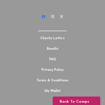
Charity Lotto’s
Results
FAQ
Privacy Policy
Terms & Conditions
My Wallet
Back To Comps