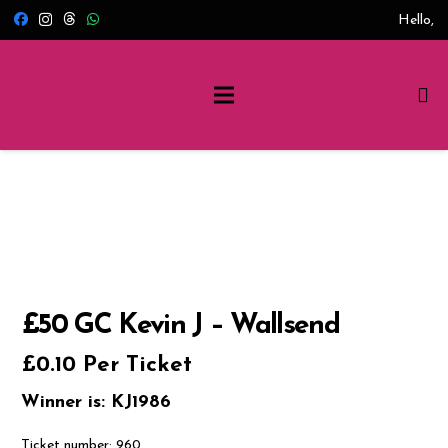
Hello,
£50 GC Kevin J – Wallsend
£
0.10
Per Ticket
Winner is: KJ1986
Ticket number: 960