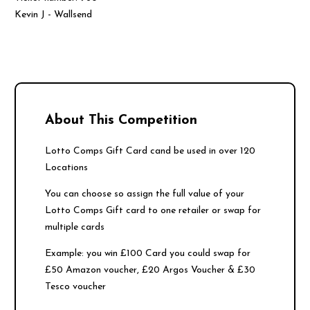
Kevin J - Wallsend
About This Competition
Lotto Comps Gift Card cand be used in over 120
Locations
You can choose so assign the full value of your
Lotto Comps Gift card to one retailer or swap for
multiple cards
Example: you win £100 Card you could swap for
£50 Amazon voucher, £20 Argos Voucher & £30
Tesco voucher