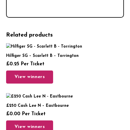
Related products
Hilfiger SG – Scarlett B – Torrington
£
0.25
Per Ticket
View winners
£250 Cash Lee N – Eastbourne
£
0.00
Per Ticket
View winners