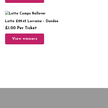
Lotto £99.45 Lorraine – Dundee
£
1.00
Per Ticket
View winners