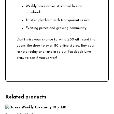
Weekly prize draws streamed live on
Facebook
Trusted platform with transparent results
Exciting prizes and growing community
Don’t miss your chance to win a £50 gift card that
opens the door to over 110 online stores. Buy your
tickets today and tune in to our Facebook Live
draw to see if you’ve won!
Related products