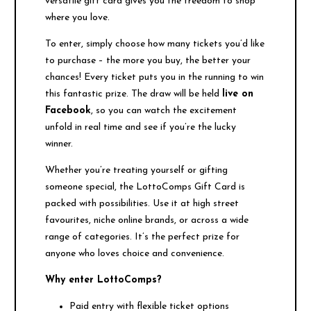
versatile gift card gives you the freedom to shop
where you love.
To enter, simply choose how many tickets you’d like
to purchase – the more you buy, the better your
chances! Every ticket puts you in the running to win
this fantastic prize. The draw will be held
live on
Facebook
, so you can watch the excitement
unfold in real time and see if you’re the lucky
winner.
Whether you’re treating yourself or gifting
someone special, the LottoComps Gift Card is
packed with possibilities. Use it at high street
favourites, niche online brands, or across a wide
range of categories. It’s the perfect prize for
anyone who loves choice and convenience.
Why enter LottoComps?
Paid entry with flexible ticket options