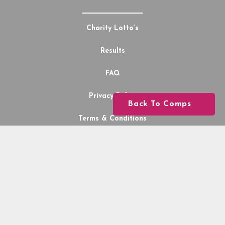
Charity Lotto’s
Results
FAQ
Privacy Policy
Back To Comps
Terms & Conditions
My Wallet
Lotto Comps
2026