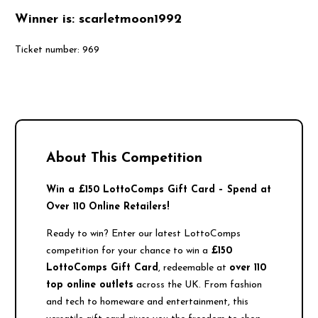
Winner is: scarletmoon1992
Ticket number: 969
About This Competition
Win a £150 LottoComps Gift Card – Spend at
Over 110 Online Retailers!
Ready to win? Enter our latest LottoComps
competition for your chance to win a
£150
LottoComps Gift Card
, redeemable at
over 110
top online outlets
across the UK. From fashion
and tech to homeware and entertainment, this