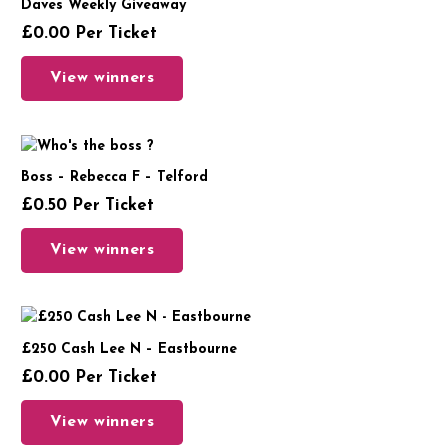
Daves Weekly Giveaway
£
0.00
Per Ticket
View winners
Boss – Rebecca F – Telford
£
0.50
Per Ticket
View winners
£250 Cash Lee N – Eastbourne
£
0.00
Per Ticket
View winners