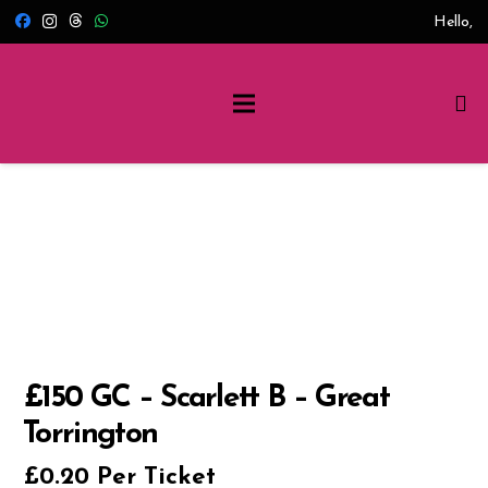
Hello,
£150 GC – Scarlett B – Great
Torrington
£
0.20
Per Ticket