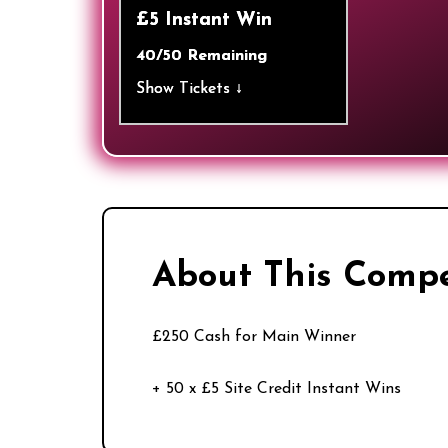
£5 Instant Win
40/50 Remaining
Show Tickets ↓
About This Compe
£250 Cash for Main Winner
+ 50 x £5 Site Credit Instant Wins