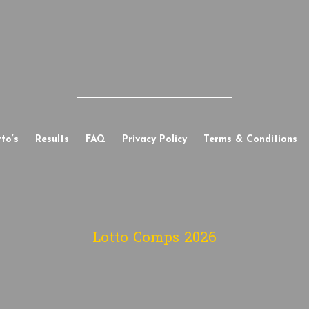
to’s
Results
FAQ
Privacy Policy
Terms & Conditions
Lotto Comps
2026