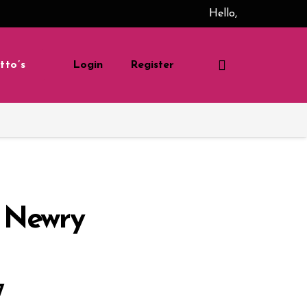
Hello,
tto’s
Login
Register
– Newry
7