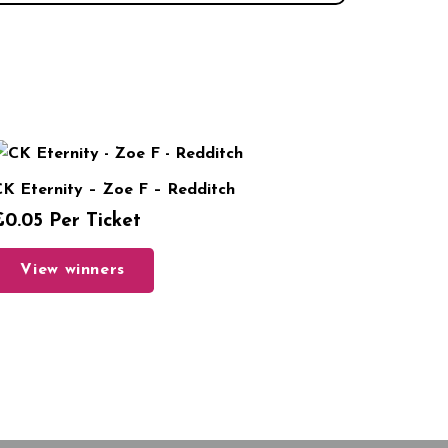
K Eternity – Zoe F – Redditch
£
0.05
Per Ticket
View winners