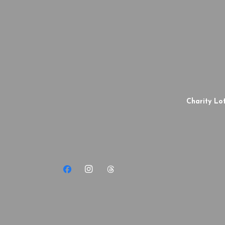
Charity Lot