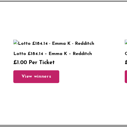
Lotto £184.14 – Emma K – Redditch
C
£
1.00
Per Ticket
View winners