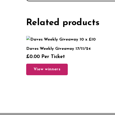
Related products
Daves Weekly Giveaway 17/11/24
£
0.00
Per Ticket
View winners