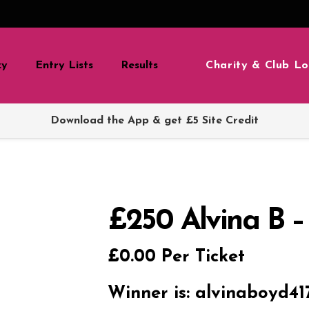
Charity & Club Lo
zy
Entry Lists
Results
Download the App & get £5 Site Credit
£250 Alvina B 
£
0.00
Per Ticket
Winner is: alvinaboyd41