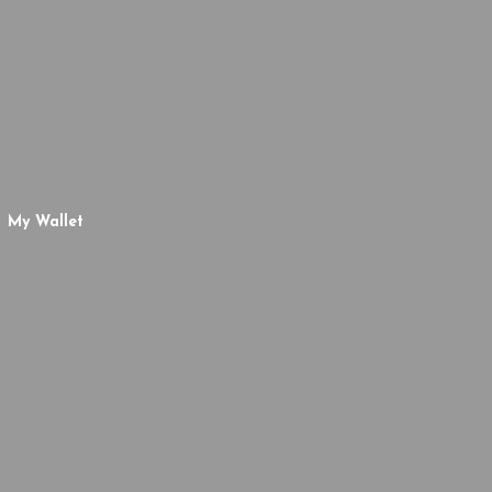
My Wallet