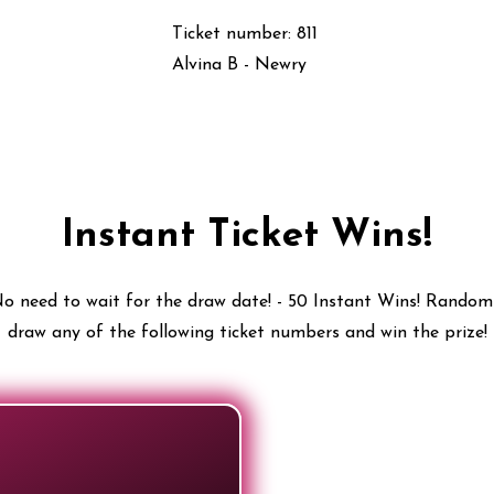
Ticket number: 811
Alvina B - Newry
Instant Ticket Wins!
o need to wait for the draw date! - 50 Instant Wins! Random
draw any of the following ticket numbers and win the prize!