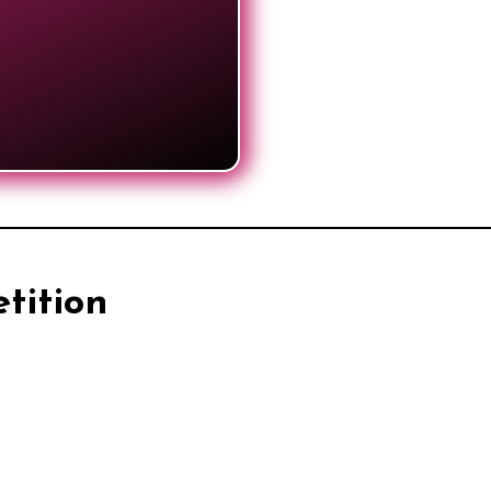
tition