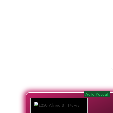
N
Auto Payout