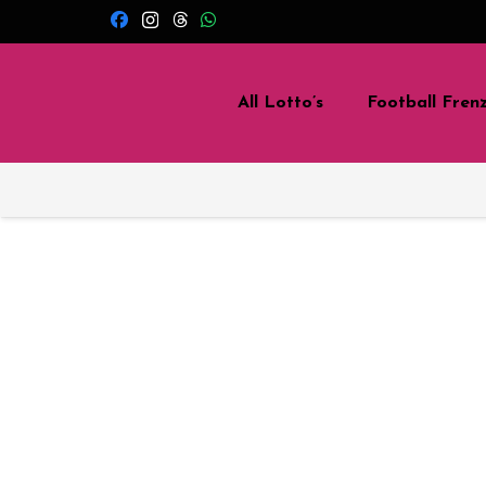
All Lotto’s
Football Fren