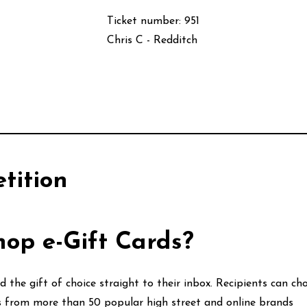
Ticket number: 951
Chris C - Redditch
tition
op e-Gift Cards?
 the gift of choice straight to their inbox. Recipients can c
ds from more than 50 popular high street and online brands