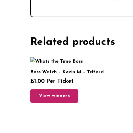
Related products
Boss Watch – Kevin M – Telford
£
1.00
Per Ticket
View winners