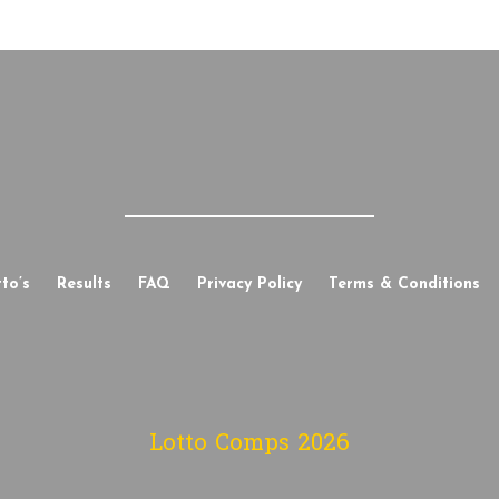
to’s
Results
FAQ
Privacy Policy
Terms & Conditions
Lotto Comps
2026