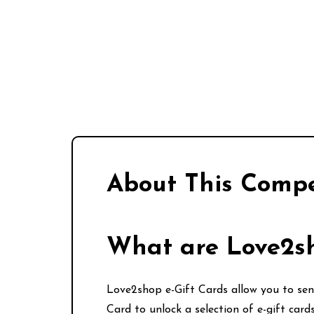
About This Compe
What are Love2sh
Love2shop e-Gift Cards allow you to send
Card to unlock a selection of e-gift car