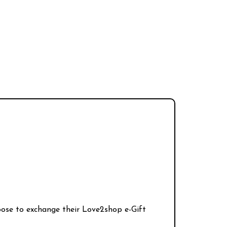
hoose to exchange their Love2shop e-Gift