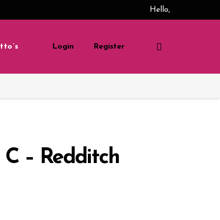
Hello,
tto’s
Login
Register
 C – Redditch