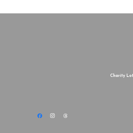
Charity Lot