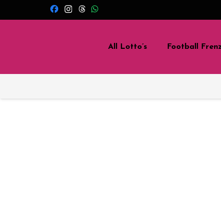
All Lotto’s
Football Fren