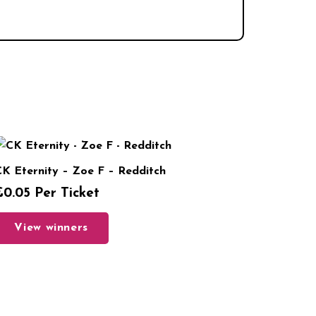
K Eternity – Zoe F – Redditch
£
0.05
Per Ticket
View winners