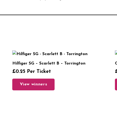
Hilfiger SG – Scarlett B – Torrington
C
£
0.25
Per Ticket
View winners