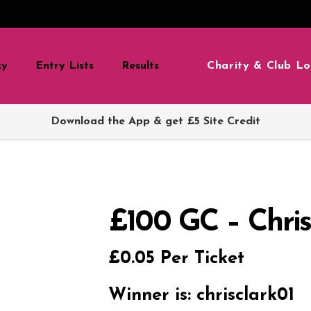
Charity & Club Lo
zy
Entry Lists
Results
Download the App & get £5 Site Credit
£100 GC – Chris
£
0.05
Per Ticket
Winner is: chrisclark01