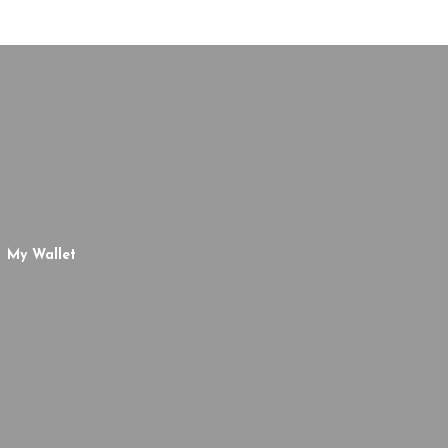
My Wallet